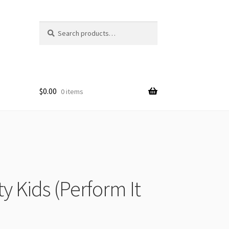
Search
Search
for:
$
0.00
0 items
y Kids (Perform It