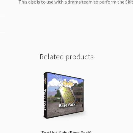
This disc is to use with a drama team to perform the Skit
Related products
Ten Hut Kids (Base Pack)