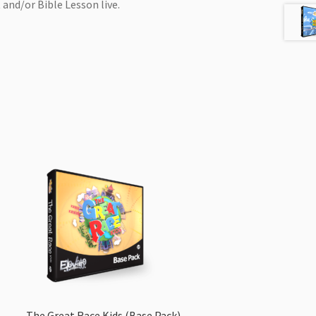
 and/or Bible Lesson live.
The Great Race Kids (Base Pack)