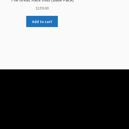
$
159.00
Add to cart