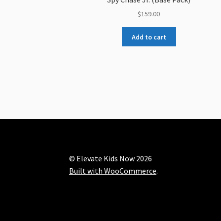
$
159.00
Add to cart
© Elevate Kids Now 2026
Built with WooCommerce
.