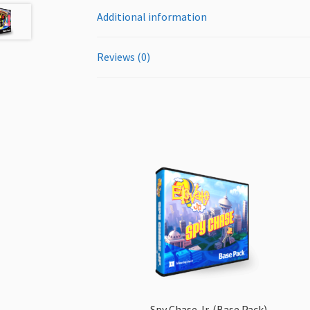
Additional information
Reviews (0)
Spy Chase Jr. (Base Pack)