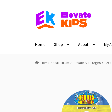
Skip
Skip
to
to
navigation
content
Home
Shop
About
My A
Home
Curriculum
Elevate Kids (Ages 6-12)