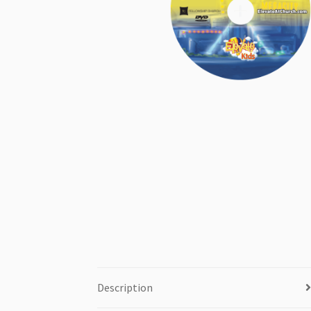
Description