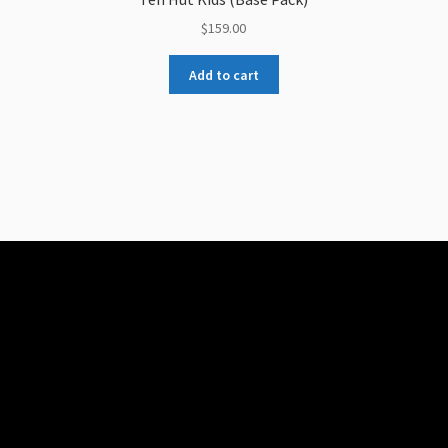
$
159.00
Add to cart