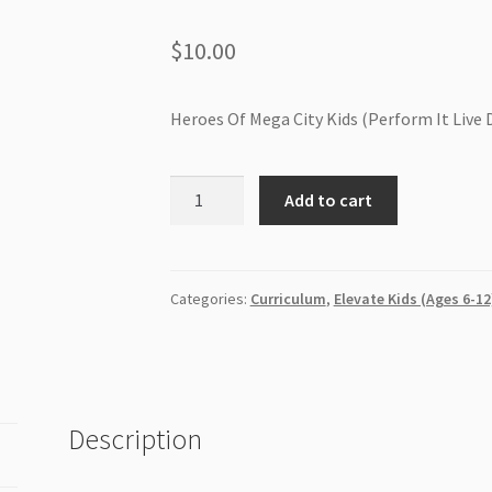
$
10.00
Heroes Of Mega City Kids (Perform It Live 
Heroes
Add to cart
Of
Mega
City
Kids
Categories:
Curriculum
,
Elevate Kids (Ages 6-12
(Perform
It
Live
DVD)
Description
quantity