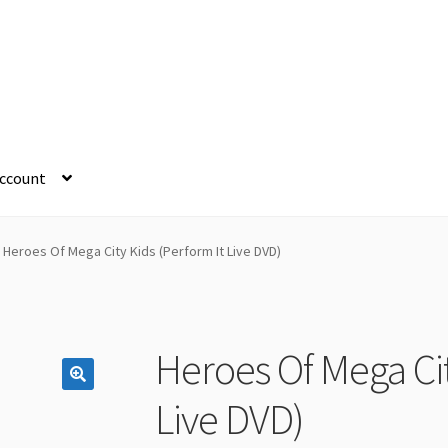
ccount
Heroes Of Mega City Kids (Perform It Live DVD)
Heroes Of Mega Cit
Live DVD)