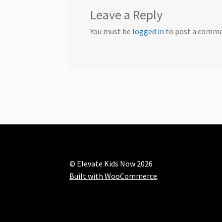
Leave a Reply
You must be
logged in
to post a comme
© Elevate Kids Now 2026
Built with WooCommerce
.