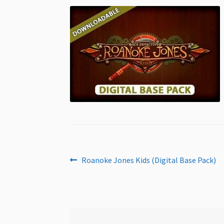
Post
Previous
Roanoke Jones Kids (Digital Base Pack)
post:
navigation