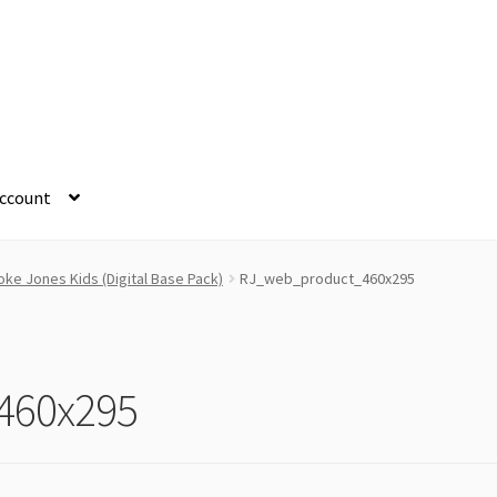
ccount
ke Jones Kids (Digital Base Pack)
RJ_web_product_460x295
460x295