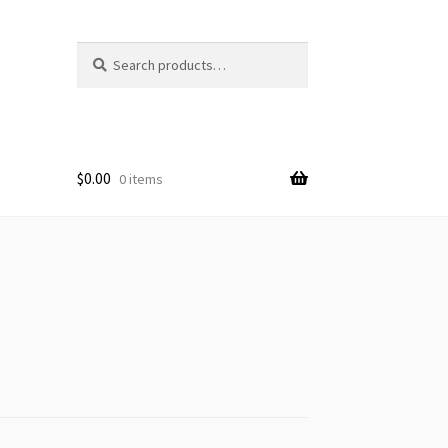
Search
Search
for:
$
0.00
0 items